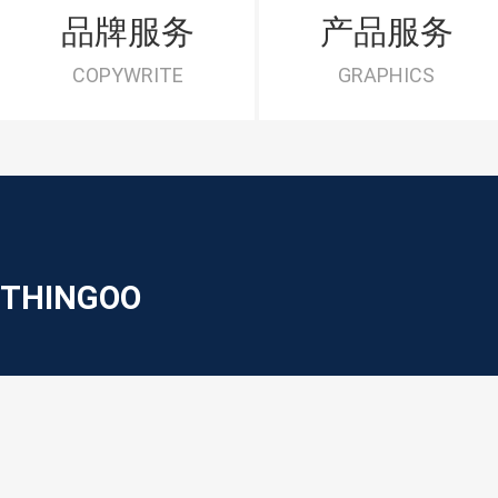
品牌服务
产品服务
COPYWRITE
GRAPHICS
THINGOO