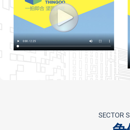
SECTOR S
争