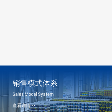
销售模式体系
Sales Model System
查看详情>>