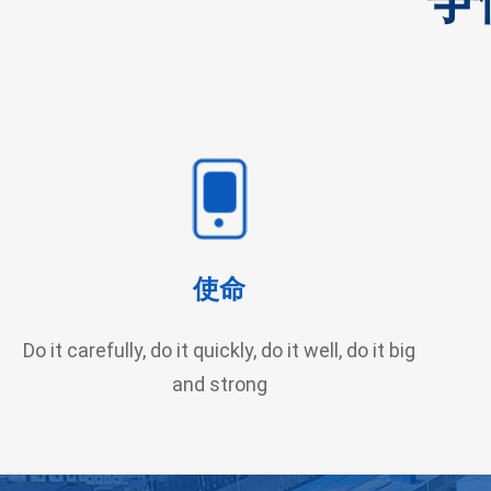
使命
Do it carefully, do it quickly, do it well, do it big
and strong