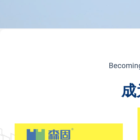
Becoming 
成