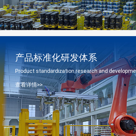
产品标准化研发体系
Product standardization research and developm
查看详情>>